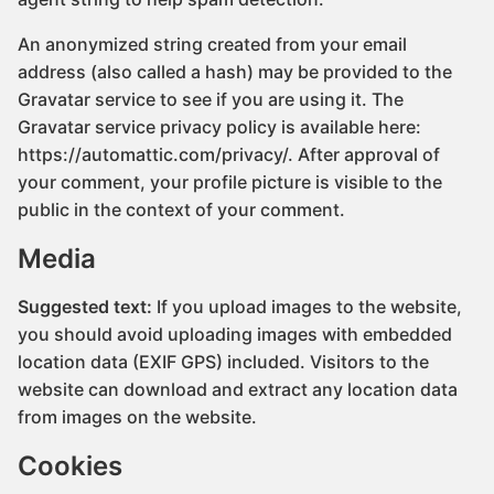
An anonymized string created from your email
address (also called a hash) may be provided to the
Gravatar service to see if you are using it. The
Gravatar service privacy policy is available here:
https://automattic.com/privacy/. After approval of
your comment, your profile picture is visible to the
public in the context of your comment.
Media
Suggested text:
If you upload images to the website,
you should avoid uploading images with embedded
location data (EXIF GPS) included. Visitors to the
website can download and extract any location data
from images on the website.
Cookies