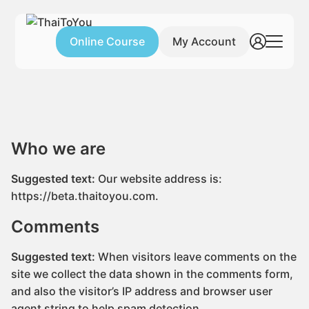
Skip
to
Online Course
My Account
content
Search
Home
for:
Free Lessons
Who We Are
Who we are
Suggested text:
Our website address is:
https://beta.thaitoyou.com.
Comments
Suggested text:
When visitors leave comments on the
site we collect the data shown in the comments form,
and also the visitor’s IP address and browser user
agent string to help spam detection.