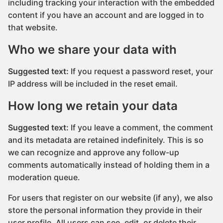
including tracking your interaction with the embedded
content if you have an account and are logged in to
that website.
Who we share your data with
Suggested text:
If you request a password reset, your
IP address will be included in the reset email.
How long we retain your data
Suggested text:
If you leave a comment, the comment
and its metadata are retained indefinitely. This is so
we can recognize and approve any follow-up
comments automatically instead of holding them in a
moderation queue.
For users that register on our website (if any), we also
store the personal information they provide in their
user profile. All users can see, edit, or delete their