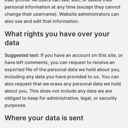
personal information at any time (except they cannot
change their username). Website administrators can
also see and edit that information.
What rights you have over your
data
Suggested text:
If you have an account on this site, or
have left comments, you can request to receive an
exported file of the personal data we hold about you,
including any data you have provided to us. You can
also request that we erase any personal data we hold
about you. This does not include any data we are
obliged to keep for administrative, legal, or security
purposes.
Where your data is sent