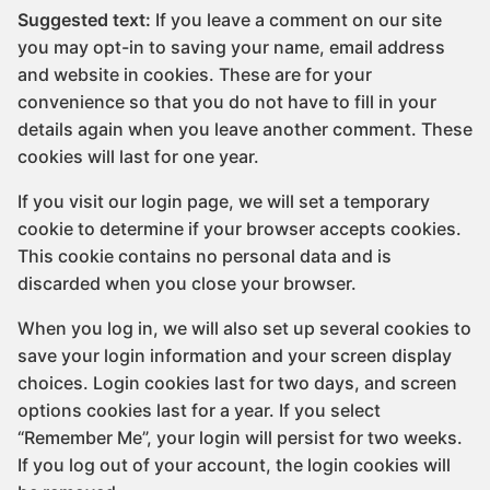
Suggested text:
If you leave a comment on our site
you may opt-in to saving your name, email address
and website in cookies. These are for your
convenience so that you do not have to fill in your
details again when you leave another comment. These
cookies will last for one year.
If you visit our login page, we will set a temporary
cookie to determine if your browser accepts cookies.
This cookie contains no personal data and is
discarded when you close your browser.
When you log in, we will also set up several cookies to
save your login information and your screen display
choices. Login cookies last for two days, and screen
options cookies last for a year. If you select
“Remember Me”, your login will persist for two weeks.
If you log out of your account, the login cookies will