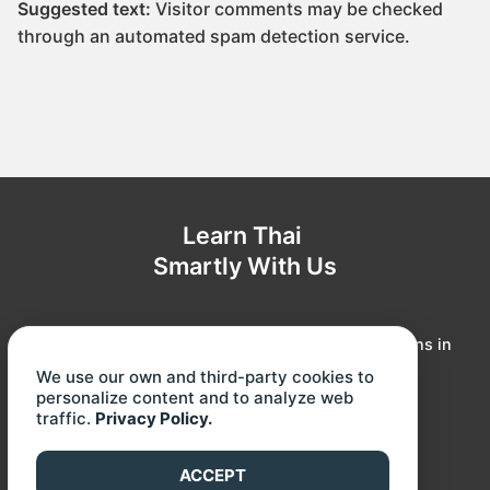
Suggested text:
Visitor comments may be checked
through an automated spam detection service.
Learn Thai
Smartly With Us
Our online courses offer you topic-based Thai lessons in
our signature cartoon animation. All lessons were
We use our own and third-party cookies to
attentively developed to make you learn fast and
personalize content and to analyze web
traffic.
Privacy Policy.
effortlessly!
Instagram
Facebook
YouTube
ACCEPT