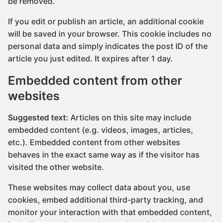
be removed.
If you edit or publish an article, an additional cookie
will be saved in your browser. This cookie includes no
personal data and simply indicates the post ID of the
article you just edited. It expires after 1 day.
Embedded content from other
websites
Suggested text:
Articles on this site may include
embedded content (e.g. videos, images, articles,
etc.). Embedded content from other websites
behaves in the exact same way as if the visitor has
visited the other website.
These websites may collect data about you, use
cookies, embed additional third-party tracking, and
monitor your interaction with that embedded content,